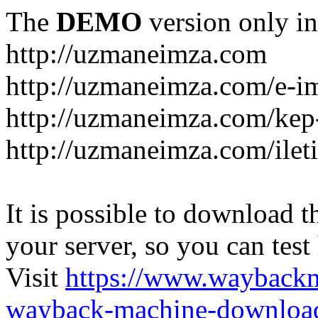
The
DEMO
version only in
http://uzmaneimza.com
http://uzmaneimza.com/e-i
http://uzmaneimza.com/kep-
http://uzmaneimza.com/ilet
It is possible to download th
your server, so you can test
Visit
https://www.wayback
wayback-machine-download