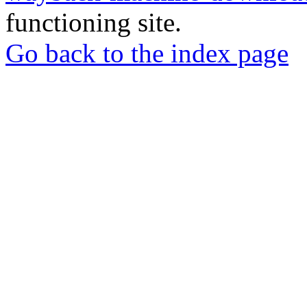
functioning site.
Go back to the index page